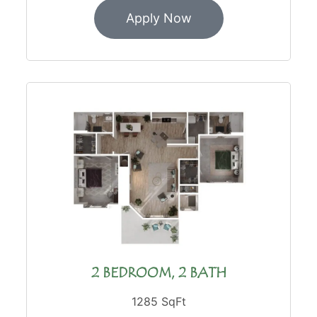
Apply Now
2 BEDROOM, 2 BATH
1285 SqFt