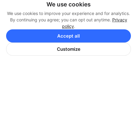
1340 SqFt | 1 Car Garage
We use cookies
We use cookies to improve your experience and for analytics.
Apply Now
By continuing you agree; you can opt out anytime.
Privacy
policy
.
Accept all
Customize
2 BEDROOM, 2 BATH