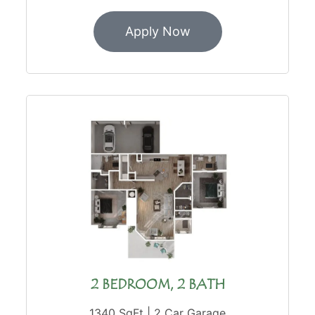
Apply Now
2 BEDROOM, 2 BATH
1340 SqFt | 2 Car Garage