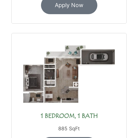
Apply Now
1 BEDROOM, 1 BATH
885 SqFt