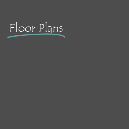
Floor Plans