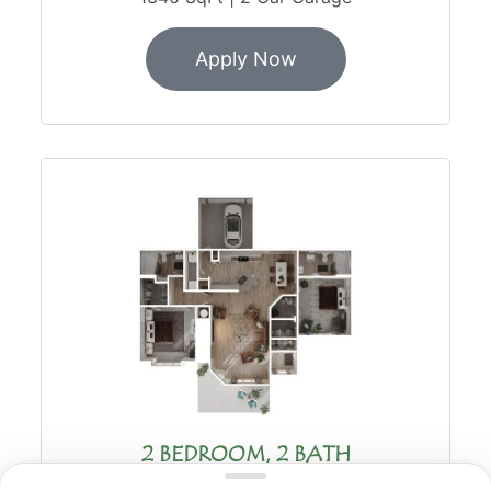
Apply Now
2 BEDROOM, 2 BATH