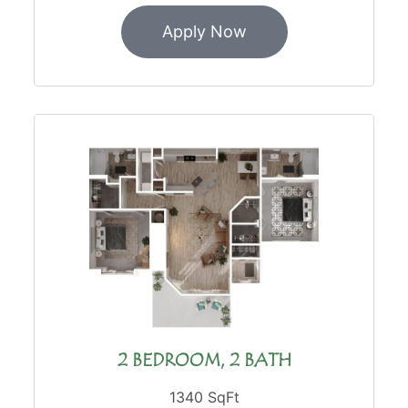
Apply Now
2 BEDROOM, 2 BATH
1340 SqFt