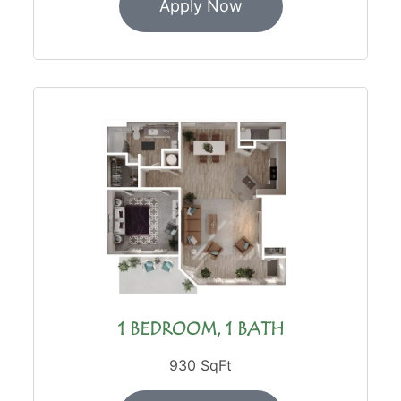
Apply Now
1 BEDROOM, 1 BATH
930 SqFt