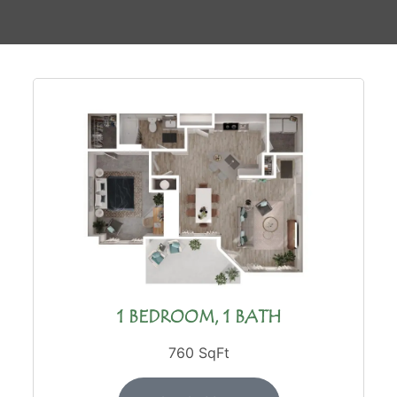
1 BEDROOM, 1 BATH
760 SqFt