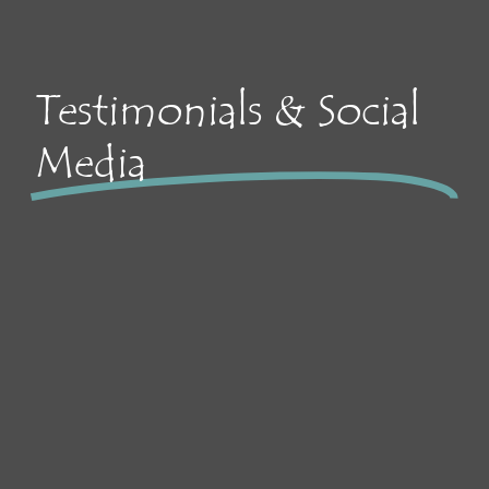
Testimonials & Social
Media