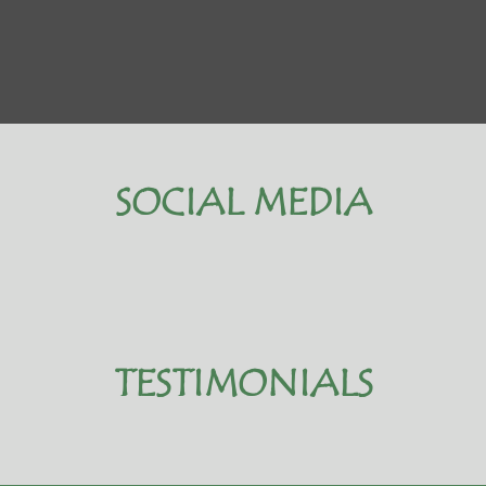
SOCIAL MEDIA
TESTIMONIALS