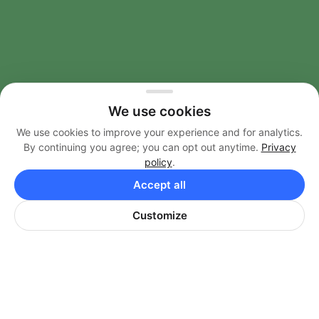
AMENITIES
We use cookies
FEATURES
We use cookies to improve your experience and for analytics.
By continuing you agree; you can opt out anytime.
Privacy
FLOOR PLANS & TOURS
policy
.
Accept all
NEIGHBORHOOD
Customize
CONTACT
F
I
a
n
c
s